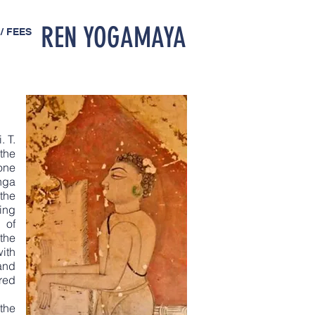
REN YOGAMAYA
/ FEES
. T.
the
one
nga
the
ing
 of
the
ith
and
red
the