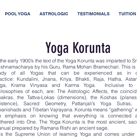
POOL YOGA
ASTROLOGIC
TESTIMONIALS
TUITION 
Yoga Korunta
 the early 1900’s the text of the Yoga Korunta was imparted to Sri
ishnamacharya by his Guru, Rama Mohan Bramechari. This is 
tudy of all Yogas that can be experienced as in 
actice: Kundalini, Jnana, Kriya, Bhakti, Raja, Hatha, Asta
oga, Krama Vinyasa and Karma Yoga. Inclusive to 
ilosophies of each, are: The Astrologic Affects, the coincid
akras, the Tattva-Lokas (dimensions), the Koshas (planes
istence), Sacred Geometry, Pattanjali’s Yoga Sutras, 
anishads and Tibetan Vajrayana. Korunta means “gathering” w
e emphasis on knowing that everything is connected 
thered into One. The Yoga Korunta is the most ancient, sac
nual prepared by Ramana Rishi an ancient sage.
 is the Supreme Union of learning Yoga and comes under 