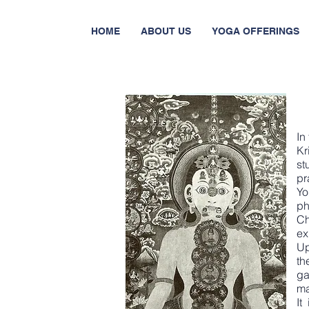
HOME
ABOUT US
YOGA OFFERINGS
In
Kr
s
pr
Y
ph
Ch
ex
Up
th
ga
ma
It