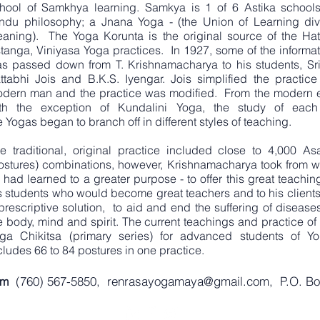
hool of Samkhya learning. Samkya is 1 of 6 Astika schools
ndu philosophy; a Jnana Yoga - (the Union of Learning div
aning). The Yoga Korunta is the original source of the Hat
tanga, Viniyasa Yoga practices. In 1927, some of the informat
s passed down from T. Krishnamacharya to his students, Sri
ttabhi Jois and B.K.S. Iyengar. Jois simplified the practice 
dern man and the practice was modified. From the modern e
th the exception of Kundalini Yoga, the study of each
e Yogas began to branch off in different styles of teaching.
e traditional, original practice included close to 4,000 As
ostures) combinations, however, Krishnamacharya took from w
 had learned to a greater purpose - to offer this great teachin
s students who would become great teachers and to his clients
prescriptive solution, to aid and end the suffering of disease
e body, mind and spirit. The current teachings and practice of
ga Chikitsa (primary series) for advanced students of Yo
cludes 66 to 84 postures in one practice.
(760) 567-5850,
renrasayogamaya@gmail.com
, P.O. B
com