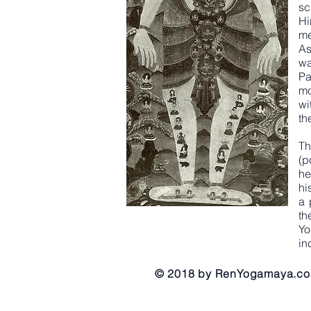
sc
Hi
me
As
wa
Pa
mo
wi
th
Th
(p
he
hi
a 
th
Yo
in
© 2018 by RenYogamaya.