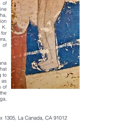
 of
ine
ha,
ion
 K.
for
ra,
 of
ana
hat
g to
 as
s of
 the
ga,
ox 1305, La Canada, CA 91012